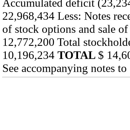
Accumulated deficit (23,23
22,968,434 Less: Notes rece
of stock options and sale 
12,772,200 Total stockhold
10,196,234
TOTAL
$ 14,6
See accompanying notes to 