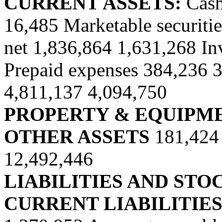
CURRENT ASSETS:
Cash
16,485 Marketable securitie
net 1,836,864 1,631,268 In
Prepaid expenses 384,236 34
4,811,137 4,094,750
PROPERTY & EQUIPME
OTHER ASSETS
181,424
12,492,446
LIABILITIES AND ST
CURRENT LIABILITIE