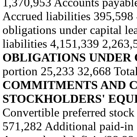
1,370,953 Accounts payable
Accrued liabilities 395,598
obligations under capital le
liabilities 4,151,339 2,263,
OBLIGATIONS UNDER 
portion
25,233 32,668 Total
COMMITMENTS AND CO
STOCKHOLDERS' EQUI
Convertible preferred stoc
571,282 Additional paid-in