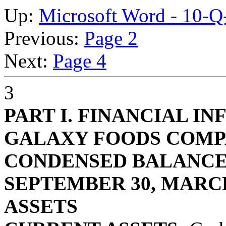
Up:
Microsoft Word - 10-
Previous:
Page 2
Next:
Page 4
3
PART I. FINANCIAL I
GALAXY FOODS COM
CONDENSED BALANCE
SEPTEMBER 30, MARCH 
ASSETS