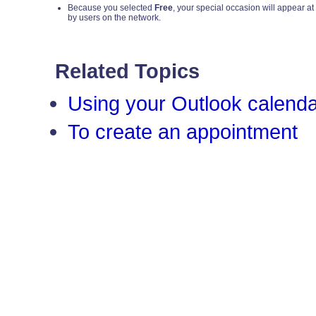
Because you selected
Free
, your special occasion will appear at
by users on the network.
Related Topics
Using your Outlook calend
To create an appointment