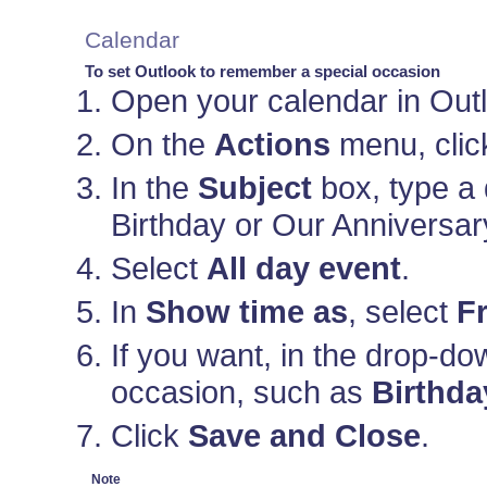
Calendar
To set Outlook to remember a special occasion
Open your calendar in Out
On the
Actions
menu, cli
In the
Subject
box, type a 
Birthday or Our Anniversar
Select
All day event
.
In
Show time as
, select
F
If you want, in the drop-d
occasion, such as
Birthda
Click
Save and Close
.
Note