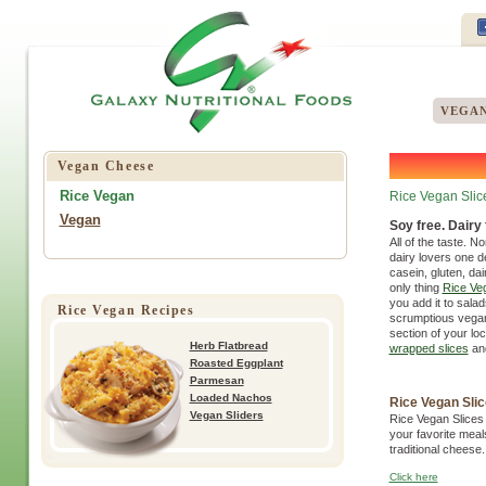
VEGAN
Vegan Cheese
Rice Vegan
Rice Vegan Slic
Vegan
Soy free. Dairy f
All of the taste. N
dairy lovers one de
casein, gluten, dai
only thing
Rice Veg
you add it to salad
Rice Vegan Recipes
scrumptious vegan 
section of your loc
Herb Flatbread
wrapped slices
an
Roasted Eggplant
Parmesan
Loaded Nachos
Rice Vegan Sli
Vegan Sliders
Rice Vegan Slices 
your favorite meal
traditional cheese.
Click here