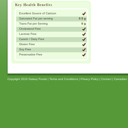
Key Health Benefits
Excellent Source of Calcium
Saturated Fat per serving
0.5 g
Trans Fat per Serving
0 g
Cholesterol Free
Lactose Free
Casein / Dairy Free
Gluten Free
Soy Free
Preservative Free
Copyright 2010 Galaxy Foods |
Terms and Conditions
|
Privacy Policy
|
Contact
|
Canadian 