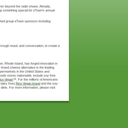
her beyond the radio shows. Already,
up something special for eTown’s annual
uished group eTown sponsors including
through music and conversation, to create a
wn, Rhode Island, has forged innovation in
 brand cheese alternative is the leading
supermarkets in the United States and
oods stores nationwide, include soy-free
ice Vegan
™. For the millions of Americans
 dairy free)
Rice Vegan brand
and the soy-
 diets. For more information, please visit