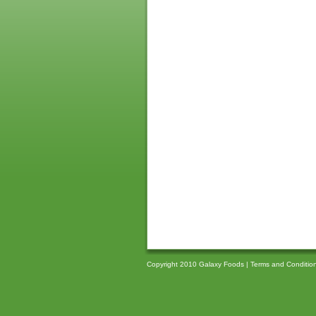
Copyright 2010 Galaxy Foods |
Terms and Conditio