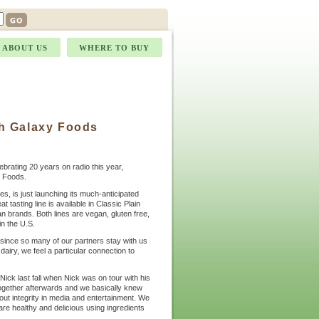
ABOUT US
WHERE TO BUY
h Galaxy Foods
ebrating 20 years on radio this year,
l Foods.
s, is just launching its much-anticipated
tasting line is available in Classic Plain
 brands. Both lines are vegan, gluten free,
n the U.S.
since so many of our partners stay with us
 dairy, we feel a particular connection to
ick last fall when Nick was on tour with his
together afterwards and we basically knew
out integrity in media and entertainment. We
are healthy and delicious using ingredients