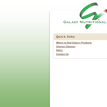
Quick links
Where to find Galaxy Products
Cheese Chooser
FAQ's
Contact Us