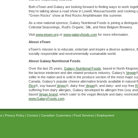
Both eTown and Galaxy are looking forward to finding ways to work toget
they’re talking about a road show in Lowell, Massachusetts and cooking 
“Green Rocks” show at Red Rocks Amphitheater this summer.
As a new national sponsor, Galaxy Nutritional Foods is joining a disting
Celestial Seasonings, Rudi’s Organic, Silk, and New Belgium Brewery.
Visit
www.etown.org
or
www.galaxyfoods.com
for more information.
About eTown
eTown’s mission is to educate, entertain and inspire a diverse audience, 
socially responsible and environmentally sustainable world.
About Galaxy Nutritional Foods
Over the last 25 years,
Galaxy Nutritional Foods
, based in North Kingsto
the lactose intolerant and diet related products industry. Galaxy’s
Veggie
®
seller in the nation and is sold in the produce section of the most major 
Canada. Galaxy’s popular cheese alternative brands available in natural f
Rice
®, soy-based
Veggy
®, dairy-free
Vegan
®, and dairy- and soy-free
R
suffering from dairy allergies, Galaxy developed its allergen free (soy and
based
Vegan brand
, which cater to the vegan lifestyle and dairy restricted
www.GalaxyFoods.com
.
ns
|
Privacy Policy
|
Contact
|
Canadian Customers
|
Food Services
|
Employment