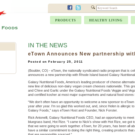
PRODUCTS
HEALTHY LIVING
IN THE NEWS
eTown Announces New partnership wit
Posted on February 25, 2011
(Boulder, CO) -
eTown, the nationally syndicated radio program that is cel
announces a new partnership with Rhode Island based Galaxy Nutritiona
Galaxy Nutritional Foods, America’s leading producer of cheese alternative
new line of delicious non-dairy vegan cream cheeses nationwide. This great 
and Chive and Garlic under the Galaxy Nutritional Foods Veggie and Vegan
and certified kosher at most major supermarkets and natural food stores i
“We don’t often have an opportunity to welcome a new sponsor to eTown 
year after year. I’m so glad this worked out, and, since Helen is allergic to
Galaxy Foods,” says eTown Host and Founder, Nick Forster.
Rick Antonelli, Galaxy Nutritional Foods CEO, had an opportunity to meet N
bluegrass band, Hot Rize. “I came to Nick’s show with Hot Rize, we got 
that we were going to work together. eTown, for 20 years, has been all ab
have a similar commitment to doing the right thing, creating products that 
that are responsibly sourced.”