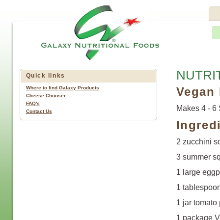
NUTRI
Quick links
Where to find Galaxy Products
Vegan 
Cheese Chooser
FAQ's
Makes 4 - 6 
Contact Us
Ingred
2 zucchini s
3 summer sq
1 large eggp
1 tablespoon
1 jar tomato
1 package Ve