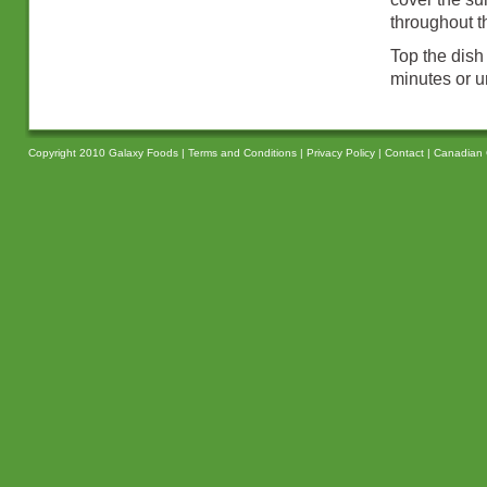
throughout t
Top the dish
minutes or u
Copyright 2010 Galaxy Foods |
Terms and Conditions
|
Privacy Policy
|
Contact
|
Canadian 