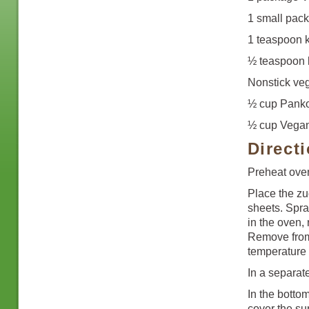
1 small pack
1 teaspoon k
½ teaspoon 
Nonstick veg
½ cup Pank
½ cup Vegan
Direct
Preheat ove
Place the zu
sheets. Spra
in the oven, 
Remove from 
temperature 
In a separa
In the botto
cover the su