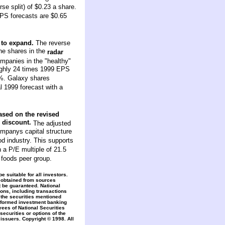
se split) of $0.23 a share.
EPS forecasts are $0.65
 to expand.
The reverse
the shares in the
radar
mpanies in the "healthy"
oughly 24 times 1999 EPS
6%. Galaxy shares
 1999 forecast with a
sed on the revised
e discount.
The adjusted
companys capital structure
od industry. This supports
a P/E multiple of 21.5
 foods peer group.
 suitable for all investors.
 obtained from sources
t be guaranteed. National
ons, including transactions
 the securities mentioned
erformed investment banking
yees of National Securities
securities or options of the
issuers. Copyright © 1998. All