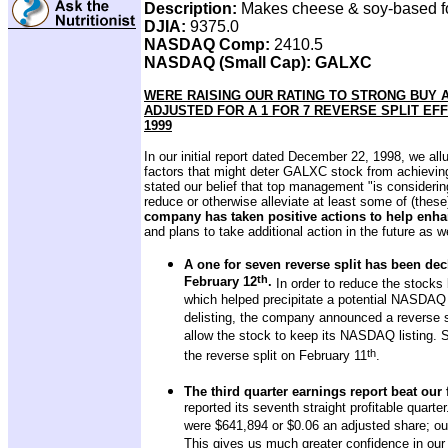
Description:
Makes cheese & soy-based 
DJIA:
9375.0
NASDAQ Comp:
2410.5
NASDAQ (Small Cap): GALXC
WERE RAISING OUR RATING TO STRONG BUY 
ADJUSTED FOR A 1 FOR 7 REVERSE SPLIT EFFE
1999
In our initial report dated December 22, 1998, we all
factors that might deter GALXC stock from achieving 
stated our belief that top management "is considerin
reduce or otherwise alleviate at least some of (these
company has taken positive actions to help enh
and plans to take additional action in the future as we
A one for seven reverse split has been decl
th
February 12
.
In order to reduce the stocks 
which helped precipitate a potential NASDA
delisting, the company announced a reverse st
allow the stock to keep its NASDAQ listing. S
th
the reverse split on February 11
.
The third quarter earnings report beat our 
reported its seventh straight profitable quarte
were $641,894 or $0.06 an adjusted share; ou
This gives us much greater confidence in our 