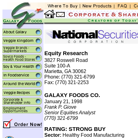
Equity Research
3827 Roswell Road
Suite 100-A
Marietta, GA 30062
Phone: (770) 321-6799
Fax: (770) 321-2253
GALAXY FOODS CO.
January 21, 1998
Frank P. Giove
Senior Equities Analyst
(770) 321-6799
RATING: STRONG BUY
Sector:
Healthy Food Manufacturing