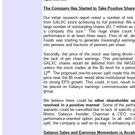
The Company Has Started to Take Positive Share
Our initial research report noted a number of risk 
from GALXC stock achieving its full potential. We st
large number of outstanding shares (61.7 million as 
a company this size." This huge share count hu
performance in at least three ways. First of all, de
Foods was starting to generate meaningful earnings
into pennies and fractions of pennies per share.
Secondly, the price of the stock was bei
ng driven 
the lack of per share earnings. This precipitate
GALXC shares would be delisted from the NAS
unless the stock trades at the $1 level for a peri
th
12
. The proposed one-for-seven split made this thr
price near the $5 mark would allow institutional bu
its strong EPS growth. This could, in turn, result i
be placed on Galaxys earnings commensurate with 
group.
We believe there could be
other shareholder v
resolved in a positive manner
. Some of the perf
warrants could be cancelled due to lack of specific 
Morini, Galaxys founder, Chairman & CEO, cou
performance-oriented option package. In all, with 
split, the company is well on its way to enhancing s
Galaxys Sales and Earnings Momentum is Accele