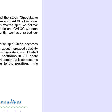
ed the stock "Speculative
ture and GALXCs low price.
n reverse split, we believe
bside and GALXC will start
ently, we have raised our
erse split which becomes
about increased volatility
his: investors should
start
 portfolios
in 700 share
the stock as it approaches
g to the position
. If no