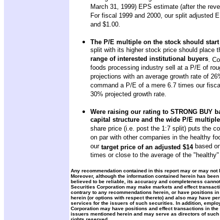
March 31, 1999) EPS estimate (after the rever
For fiscal 1999 and 2000, our split adjusted 
and $1.00.
The P/E multiple on the stock should start
split with its higher stock price should place 
range of interested institutional buyers
. Co
foods processing industry sell at a P/E of r
projections with an average growth rate of 2
command a P/E of a mere 6.7 times our fiscal
30% projected growth rate.
Were raising our rating to STRONG BUY ba
capital structure and the wide P/E multipl
share price (i.e. post the 1:7 split) puts the 
on par with other companies in the healthy fo
our
based on 
target price of an adjusted $14
times or close to the average of the "healthy"
Any recommendation contained in this report may or may not be
Moreover, although the information contained herein has been
believed to be reliable, its accuracy and completeness canno
Securities Corporation may make markets and effect transacti
contrary to any recommendations herein, or have positions in
herein (or options with respect thereto) and also may have p
services for the issuers of such securities. In addition, emplo
Corporation may have positions and effect transactions in the 
issuers mentioned herein and may serve as directors of such 
rights reserved