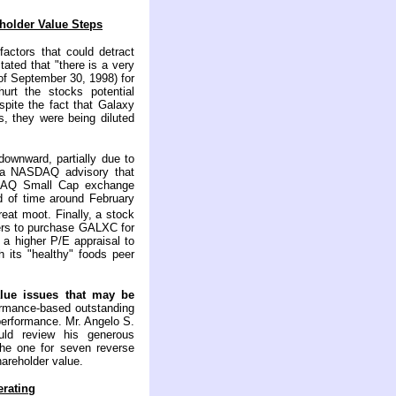
holder Value Steps
factors that could detract
ated that "there is a very
of September 30, 1998) for
rt the stocks potential
spite the fact that Galaxy
, they were being diluted
downward, partially due to
d a NASDAQ advisory that
DAQ Small Cap exchange
od of time around February
eat moot. Finally, a stock
yers to purchase GALXC for
n a higher P/E appraisal to
its "healthy" foods peer
alue issues that may be
ormance-based outstanding
performance. Mr. Angelo S.
ld review his generous
the one for seven reverse
hareholder value.
rating