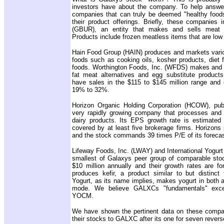
investors have about the company. To help answer
companies that can truly be deemed "healthy foods
their product offerings. Briefly, these companies 
(GBUR), an entity that makes and sells meat re
Products include frozen meatless items that are low i
Hain Food Group (HAIN) produces and markets variou
foods such as cooking oils, kosher products, diet 
foods. Worthington Foods, Inc. (WFDS) makes and se
fat meat alternatives and egg substitute product
have sales in the $115 to $145 million range and 
19% to 32%.
Horizon Organic Holding Corporation (HCOW), publ
very rapidly growing company that processes and 
dairy products. Its EPS growth rate is estimated
covered by at least five brokerage firms. Horizons 
and the stock commands 39 times P/E of its foreca
Lifeway Foods, Inc. (LWAY) and International Yogu
smallest of Galaxys peer group of comparable sto
$10 million annually and their growth rates are f
produces kefir, a product similar to but distinct 
Yogurt, as its name implies, makes yogurt in both 
mode. We believe GALXCs "fundamentals" exc
YOCM.
We have shown the pertinent data on these comp
their stocks to GALXC after its one for seven reverse