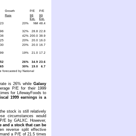
Growth
P/E
P/E
Rate
98
99
Est.
Est.
.23
20%
NM
48.4
.96
32%
28.8
22.8
.36
42%
200.0
38.9
.25
20%
20.0
16.0
.30
20%
20.0
16.7
.99
19%
21.0
17.2
.52
26%
34.9
23.6
.65
30%
19.0
6.7
 forecasted by National
rate is 26% while
Galaxy
erage P/E for their 1999
times for LifewayFoods to
iscal
1999 earnings is a
 stock is still relatively
ese circumstances would
um P/E by GALXC. However,
e and a stock that can be
n reverse split effective
mmand a P/E of 21.5 times