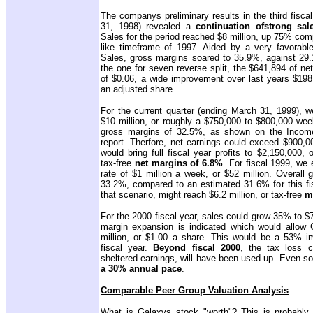
The companys preliminary results in the third fisc
31, 1998) revealed a
continuation of
strong sal
Sales for the period reached $8 million, up 75% comp
like timeframe of 1997. Aided by a very favorable 
Sales, gross margins soared to 35.9%, against 29.1
the one for seven reverse split, the $641,894 of ne
of $0.06, a wide improvement over last years $198,
an adjusted share.
For the current quarter (ending March 31, 1999), w
$10 million, or roughly a $750,000 to $800,000 wee
gross margins of 32.5%, as shown on the Income
report. Therfore, net earnings could exceed $900,0
would bring full fiscal year profits to $2,150,000, 
tax-free
net margins of 6.8%
. For fiscal 1999, we
rate of $1 million a week, or $52 million. Overall
33.2%, compared to an estimated 31.6% for this fis
that scenario, might reach $6.2 million, or tax-free
m
For the 2000 fiscal year, sales could grow 35% to $7
margin expansion is indicated which would allow 
million, or $1.00 a share. This would be a 53% i
fiscal year.
Beyond fiscal 2000
, the tax loss c
sheltered earnings, will have been used up. Even s
a 30% annual pace
.
Comparable Peer Group Valuation Analysis
What is Galaxys stock "worth"? This is probably