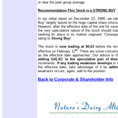
or near the peer group average.
Recommendation-This Stock is a STRONG BUY
In our initial report on December 22, 1998, we rat
Buy" largely based on the huge capital share struc
However, after the effective date of the one for seve
the very speculative nature of the stock should su
seeking its place in its market segment. Consequ
rating to
Strong Buy
!
The stock is
now trading at $0.63
before the rev
th
effective on February 12
. There are some concerns 
as the effective date approaches. Our advice is t
adding
GALXC to the speculative part of their
increments.
If any
trading weakness develops
in 
the effective date, take advantage of it by
addin
weakness occurs, again, add to the position.
Back to Corporate & Shareholder Info