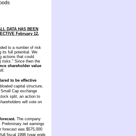
foods
ALL DATA HAS BEEN
CTIVE February 12,
uded to a number of risk
its full potential. We
g actions that could
) risks." Since then the
ance shareholder value
ll.
ared to be effective
bloated capital structure,
Q Small Cap exchange
ock split, an action to
hareholders will vote on
forecast.
The company
r. Preliminary net earnings
r forecast was $575,000.
full fiscal 1998 (year ends