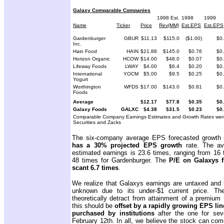
Galaxy Comparable Companies
1998 Est.
1998
1999
Name
Ticker
Price
Rev(MM)
Est.EPS
Est.EPS
Gardenburger
GBUR
$11.13
$115.0
($1.00)
$0
Inc.
Hain Food
HAIN
$21.88
$145.0
$0.76
$0
Horizon Organic
HCOW
$14.00
$48.0
$0.07
$0
Lifeway Foods
LWAY
$4.00
$6.4
$0.20
$0
International
YOCM
$5.00
$9.5
$0.25
$0
Yogurt
Worthington
WFDS
$17.00
$143.0
$0.81
$0
Foods
Average
$12.17
$77.8
$0.35
$0
Galaxy Foods
GALXC
$4.38
$31.5
$0.23
$0
Comparable Company Earnings Estimates and Growth Rates were
Securities and Zacks
The six-company average EPS forecasted growth 
has a 30% projected EPS growth
rate. The av
estimated earnings is 23.6 times, ranging from 16 
48 times for Gardenburger. The
P/E on Galaxys f
scant 6.7 times
.
We realize that Galaxys earnings are untaxed and the
unknown due to its under-$1 current price. Th
theoretically detract from attainment of a premi
this should be
offset by a rapidly growing EPS lin
purchased by institutions
after the one for seve
February 12th. In all, we believe the stock can co