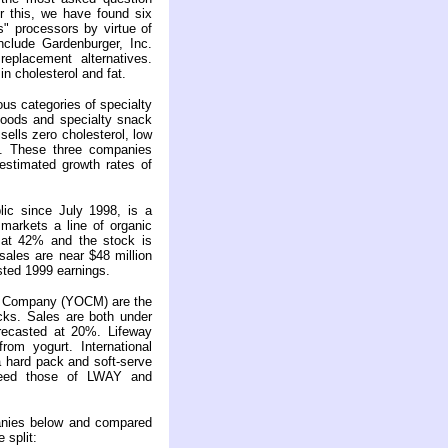
 this, we have found six
" processors by virtue of
include Gardenburger, Inc.
placement alternatives.
n cholesterol and fat.
s categories of specialty
foods and specialty snack
lls zero cholesterol, low
s. These three companies
estimated growth rates of
ic since July 1998, is a
markets a line of organic
 at 42% and the stock is
sales are near $48 million
sted 1999 earnings.
rt Company (YOCM) are the
cks. Sales are both under
orecasted at 20%. Lifeway
from yogurt. International
a hard pack and soft-serve
eed those of LWAY and
anies below and compared
 split: