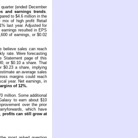
al quarter (ended December
es and earnings trends
.
ared to $4.6 million in the
mix of high profit Retail
% last year. Adjusted for
t earnings resulted in EPS
600 of earnings, or $0.02
e believe sales can reach
kly rate. Were forecasting
 Statement page of this
00, or $0.10 a share. That
or $0.23 a share, implying
 estimate an average sales
 gross margins could reach
cal year. Net earnings, in
argins of 12%.
0 million. Some additional
Galaxy to earn about $10
mprovement over the prior
arryforwards, which have
o,
profits can still grow at
 the most asked question