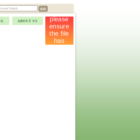
NG
ABOUT US