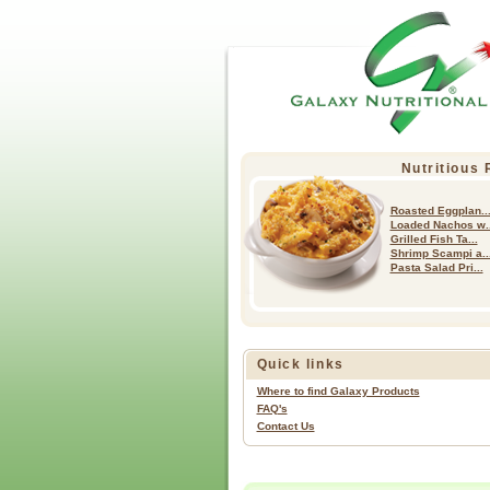
Nutritious
Roasted Eggplan..
Loaded Nachos w..
Grilled Fish Ta...
Shrimp Scampi a..
Pasta Salad Pri...
Quick links
Where to find Galaxy Products
FAQ's
Contact Us