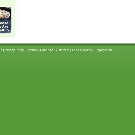
ns
|
Privacy Policy
|
Contact
|
Canadian Customers
|
Food Services
|
Employment