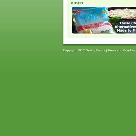
Copyright 2010 Galaxy Foods |
Terms and Conditio