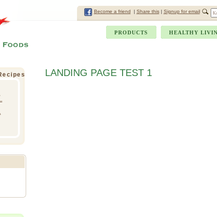
Become a friend
|
Share this
|
Signup for email
PRODUCTS
HEALTHY LIVI
LANDING PAGE TEST 1
 Recipes
.
.
.