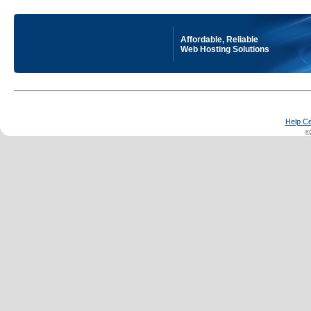
Affordable, Reliable
Web Hosting Solutions
Help Ce
©