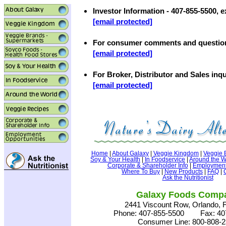
Investor Information - 407-855-5500, e
[email protected]
For consumer comments and questio
[email protected]
For Broker, Distributor and Sales inqu
[email protected]
Home
|
About Galaxy
|
Veggie Kingdom
|
Veggie 
Soy & Your Health
|
In Foodservice
|
Around the W
Corporate & Shareholder Info
|
Employment 
Where To Buy
|
New Products
|
FAQ
|
Ask the Nutritionist
Galaxy Foods Comp
2441 Viscount Row, Orlando, 
Phone: 407-855-5500 Fax: 407
Consumer Line: 800-808-