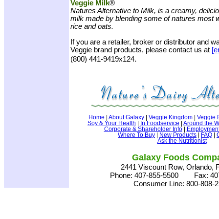
Veggie Milk
®
Natures Alternative to Milk, is a creamy, delici
milk made by blending some of natures most 
rice and oats.
If you are a retailer, broker or distributor and 
Veggie brand products, please contact us at
[e
.
(800) 441-9419x124
Home
|
About Galaxy
|
Veggie Kingdom
|
Veggie 
Soy & Your Health
|
In Foodservice
|
Around the W
Corporate & Shareholder Info
|
Employment 
Where To Buy
|
New Products
|
FAQ
|
Ask the Nutritionist
Galaxy Foods Comp
2441 Viscount Row, Orlando, 
Phone: 407-855-5500 Fax: 407
Consumer Line: 800-808-