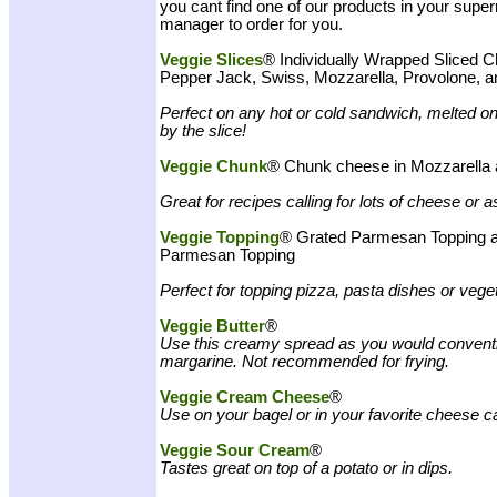
you cant find one of our products in your supe
manager to order for you.
Veggie Slices
®
Individually Wrapped Sliced C
Pepper Jack, Swiss, Mozzarella, Provolone, 
Perfect on any hot or cold sandwich, melted on
by the slice!
Veggie Chunk
® Chunk cheese in Mozzarella
Great for recipes calling for lots of cheese or a
Veggie Topping
® Grated Parmesan Topping a
Parmesan Topping
Perfect for topping pizza, pasta dishes or vege
Veggie Butter
®
Use this creamy spread as you would conventio
margarine. Not recommended for frying.
Veggie Cream Cheese
®
Use on your bagel or in your favorite cheese c
Veggie Sour Cream
®
Tastes great on top of a potato or in dips.