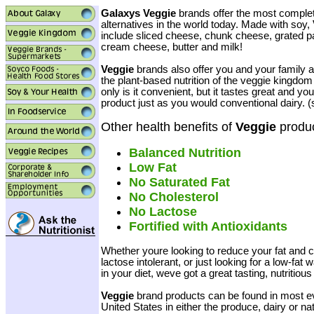
Galaxys Veggie
brands offer the most complete
alternatives in the world today. Made with soy,
include sliced cheese, chunk cheese, grated 
cream cheese, butter and milk!
Veggie
brands also offer you and your family 
the plant-based nutrition of the veggie kingdom i
only is it convenient, but it tastes great and y
product just as you would conventional dairy. 
Other health benefits of
Veggie
produc
Balanced Nutrition
Low Fat
No Saturated Fat
No Cholesterol
No Lactose
Fortified with Antioxidants
Whether youre looking to reduce your fat and ch
lactose intolerant, or just looking for a low-fat
in your diet, weve got a great tasting, nutritious
Veggie
brand products can be found in most e
United States in either the produce, dairy or nat