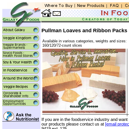
Pullman Loaves and Ribbon Packs
Available in various categories, weights and sizes:
160/120/72-count slices
If you are in the foodservice industry and want
our products please contact us at
[email protec
9419 ext. 125.