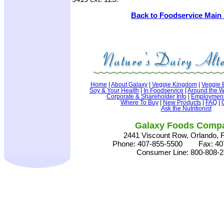
Back to Foodservice Main
Home
|
About Galaxy
|
Veggie Kingdom
|
Veggie 
Soy & Your Health
|
In Foodservice
|
Around the W
Corporate & Shareholder Info
|
Employment 
Where To Buy
|
New Products
|
FAQ
|
Ask the Nutritionist
Galaxy Foods Comp
2441 Viscount Row, Orlando, 
Phone: 407-855-5500 Fax: 407
Consumer Line: 800-808-