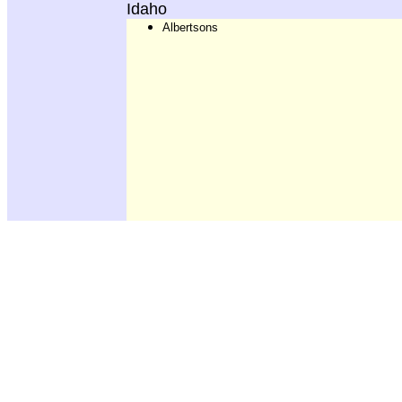
Idaho
Albertsons