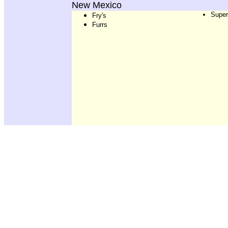
New Mexico
Super
Fry's
Furrs