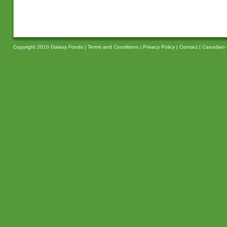
Copyright 2010 Galaxy Foods |
Terms and Conditions
|
Privacy Policy
|
Contact
|
Canadian 