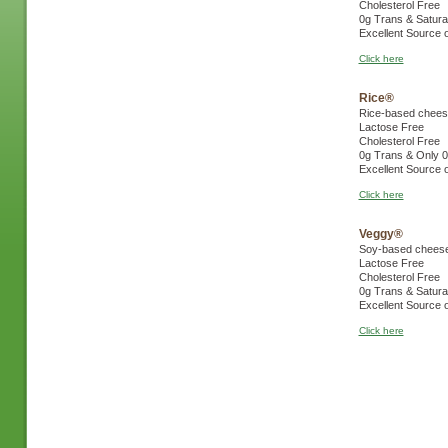
Cholesterol Free
0g Trans & Satura
Excellent Source 
Click here
Rice®
Rice-based cheese
Lactose Free
Cholesterol Free
0g Trans & Only 0
Excellent Source 
Click here
Veggy®
Soy-based cheese 
Lactose Free
Cholesterol Free
0g Trans & Satura
Excellent Source 
Click here