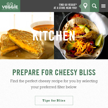
FIND GO VEGGIE
®
AT A STORE NEAR YOU!
Products
GO
Kitchen
KITCHEN
What's New
Why We're Better
Coupons
PREPARE FOR CHEESY BLISS
About Us
Find the perfect cheesy recipe for you by selecting
your preferred filter below.
Tips for Bliss