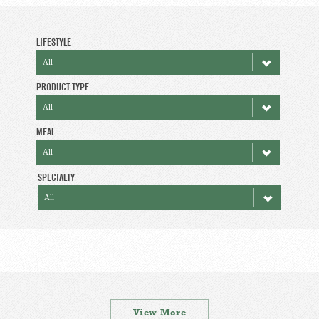
LIFESTYLE
PRODUCT TYPE
MEAL
SPECIALTY
View More