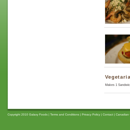
Vegetari
Makes 1 Sandwic
Copyright 2010 Galaxy Foods |
Terms and Conditions
|
Privacy Policy
|
Contact
|
Canadian 