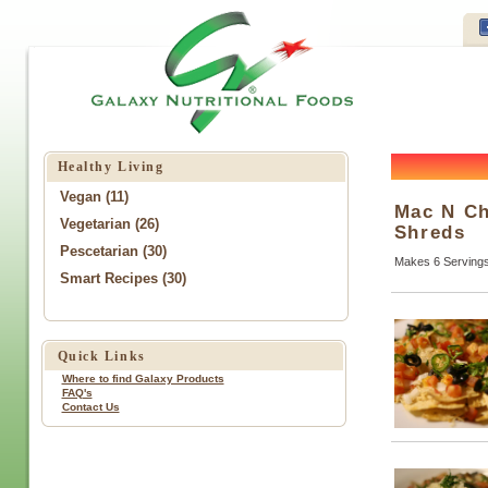
Healthy Living
Vegan (11)
Mac N Ch
Vegetarian (26)
Shreds
Pescetarian (30)
Makes 6 Serving
Smart Recipes (30)
Quick Links
Where to find Galaxy Products
FAQ's
Contact Us