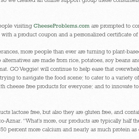
ople visiting
CheeseProblems.com
are prompted to com
with a product coupon and a personalized certificate of
erances, more people than ever are turning to plant-based
alternatives are made from rice, potatoes, soy beans an
at. GO Veggie! will continue to help ease that overwhe
rying to navigate the food scene; to cater to a variety of
with cheese free products for everyone; and to innovate 
ts lactose free, but also they are gluten free, and conta
co-Aznar. “What’s more, our products are typically half the
e 50 percent more calcium and nearly as much protein as