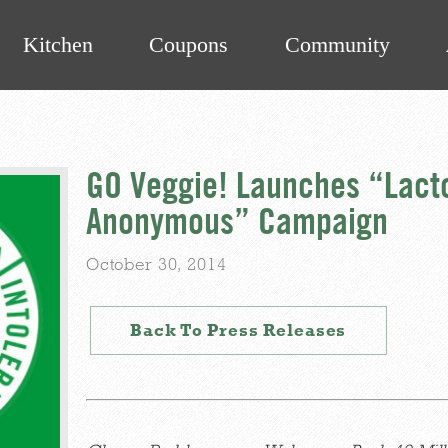
Kitchen
Coupons
Community
GO Veggie! Launches “Lacto
Anonymous” Campaign
October 30, 2014
Back To Press Releases