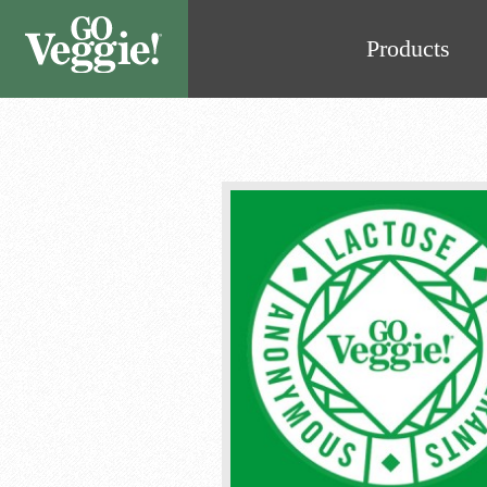
Products