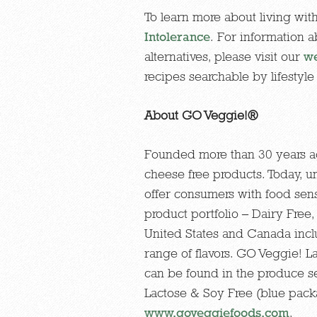
To learn more about living with
Intolerance
. For information 
alternatives, please visit our
we
recipes searchable by lifestyle 
About GO Veggie!®
Founded more than 30 years ag
cheese free products. Today, 
offer consumers with food sensi
product portfolio – Dairy Free
United States and Canada inclu
range of flavors. GO Veggie! 
can be found in the produce s
Lactose & Soy Free (blue packag
www.goveggiefoods.com
.