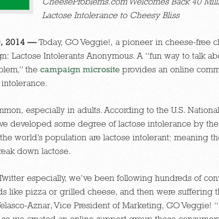
CheeseProblems.com Welcomes Back 40 Mill
Lactose Intolerance
to Cheesy Bliss
0, 2014 —
Today, GO Veggie!, a pioneer in cheese-free c
: Lactose Intolerants Anonymous. A “fun way to talk abo
blem,” the
campaign microsite
provides an online comm
 intolerance.
mmon, especially in adults. According to the U.S. Nationa
ve developed some degree of lactose intolerance by th
 the world’s population are lactose intolerant; meaning t
reak down lactose.
Twitter especially, we’ve been following hundreds of co
ods like pizza or grilled cheese, and then were suffering
elasco-Aznar, Vice President of Marketing, GO Veggie! “
e so we created an online support group these consumer