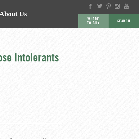
About Us
WHERE
SEARCH
TO BUY
GO
se Intolerants