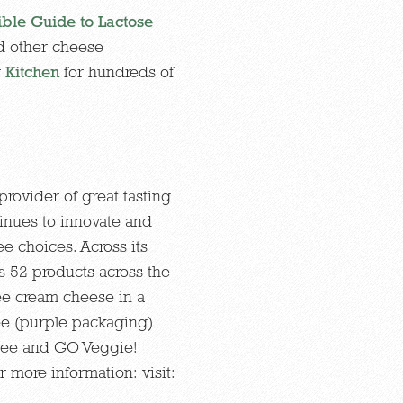
ible Guide to Lactose
d other cheese
r
Kitchen
for hundreds of
rovider of great tasting
inues to innovate and
ee choices. Across its
s 52 products across the
ree cream cheese in a
ee (purple packaging)
Free and GO Veggie!
 more information: visit: