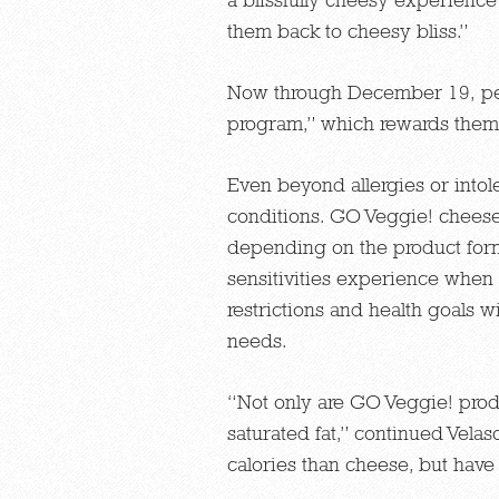
them back to cheesy bliss.”
Now through December 19, pe
program,” which rewards them 
Even beyond allergies or intol
conditions. GO Veggie! cheese 
depending on the product form
sensitivities experience when t
restrictions and health goals 
needs.
“Not only are GO Veggie! produc
saturated fat,” continued Velas
calories than cheese, but hav