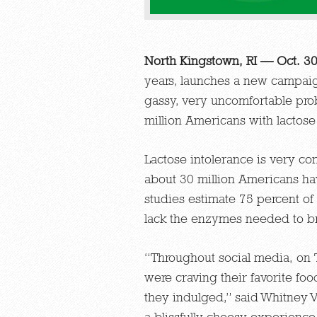
North Kingstown, RI — Oct. 3
years, launches a new campaign
gassy, very uncomfortable pro
million Americans with lactose
Lactose intolerance is very co
about 30 million Americans ha
studies estimate 75 percent of
lack the enzymes needed to b
“Throughout social media, on 
were craving their favorite fo
they indulged,” said Whitney V
a blissfully cheesy experienc