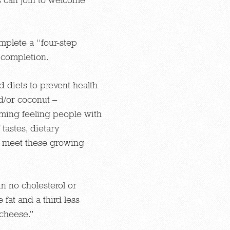
plete a “four-step
 completion.
 diets to prevent health
d/or coconut –
lming feeling people with
 tastes, dietary
to meet these growing
in no cholesterol or
 fat and a third less
 cheese.”