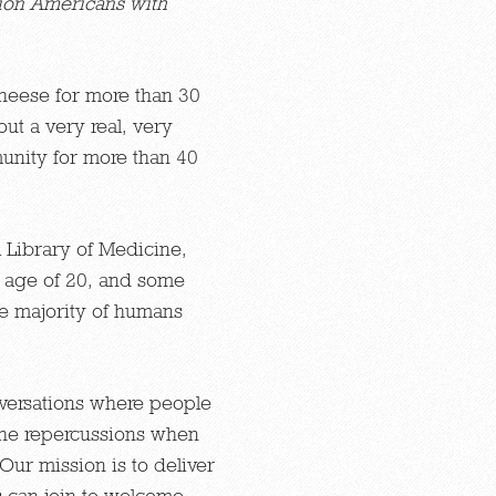
ion Americans with
heese for more than 30
ut a very real, very
unity for more than 40
l Library of Medicine,
e age of 20, and some
he majority of humans
nversations where people
 the repercussions when
Our mission is to deliver
s can join to welcome