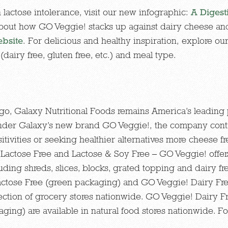
 lactose intolerance, visit our new infographic:
A Digest
about how GO Veggie! stacks up against dairy cheese an
bsite
. For delicious and healthy inspiration, explore ou
(dairy free, gluten free, etc.) and meal type.
o, Galaxy Nutritional Foods remains America’s leading p
under Galaxy’s new brand GO Veggie!, the company cont
tivities or seeking healthier alternatives more cheese fr
, Lactose Free and Lactose & Soy Free – GO Veggie! offer
ding shreds, slices, blocks, grated topping and dairy f
Lactose Free (green packaging) and GO Veggie! Dairy Fr
ection of grocery stores nationwide. GO Veggie! Dairy 
ing) are available in natural food stores nationwide. For