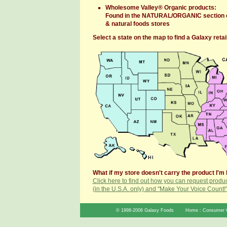
Wholesome Valley® Organic products:
Found in the NATURAL/ORGANIC section o
& natural foods stores
Select a state on the map to find a Galaxy retail
What if my store doesn't carry the product I'm 
Click here to find out how you can request produc
(in the U.S.A. only) and "Make Your Voice Count!
© 1998-2006 Galaxy Foods
Home
:
Consumer 