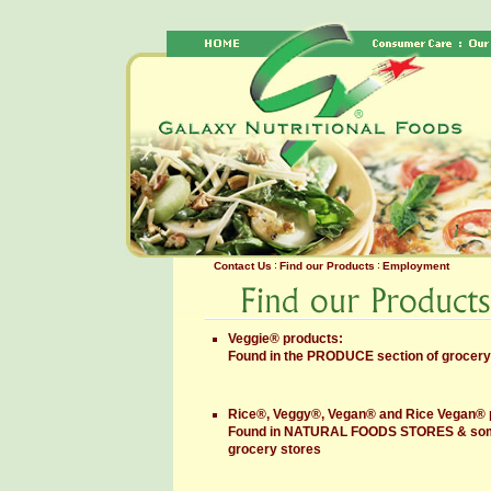
Contact Us
Find our Products
Employment
Veggie® products:
Found in the PRODUCE section of grocery
Rice®, Veggy®, Vegan® and Rice Vegan® 
Found in NATURAL FOODS STORES & some
grocery stores