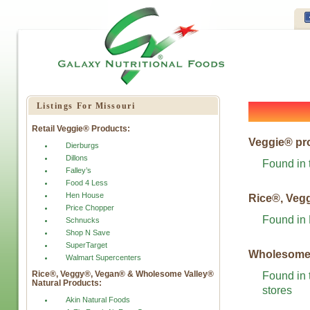
Listings For Missouri
Retail Veggie® Products:
Veggie® pr
Dierburgs
Dillons
Found in 
Falley’s
Food 4 Less
Hen House
Rice®, Veg
Price Chopper
Found in
Schnucks
Shop N Save
SuperTarget
Wholesome 
Walmart Supercenters
Rice®, Veggy®, Vegan® & Wholesome Valley®
Found in 
Natural Products:
stores
Akin Natural Foods