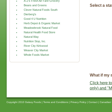
A-Z's Fresh Air Fare-Grocery
Select a sta
Beans and Greens
Clover Natural Foods South
Dierberg's
Good 4 U Nutrition
Herb Depot & Organic Market
Meadowbrook Natural Food
Natural Health Food Store
Natural Way
Nutrition Stop, Inc.
River City Kirkwood
Weaver City Market
Whole Foods Market
What if my s
Click here to
only) and "M
Copyright 2010 Galaxy Foods |
Terms and Conditions
|
Privacy Policy
|
Contact
|
Canadian 