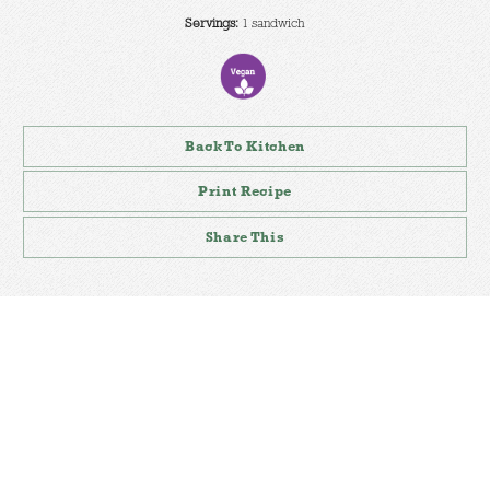
Servings:
1 sandwich
Back To Kitchen
Print Recipe
Share This