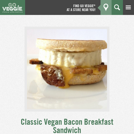
FIND GO VEGGIE
®
AT A STORE NEAR YOU!
Products
GO
Kitchen
What's New
Why We're Better
Coupons
About Us
Classic Vegan Bacon Breakfast
Sandwich