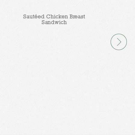
Sautéed Chicken Breast
Sandwich
Sweet Po
Ench