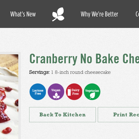
What's New
Why We're Better
C
Cranberry No Bake Ch
Servings:
1 8-inch round cheesecake
Back To Kitchen
Print Re