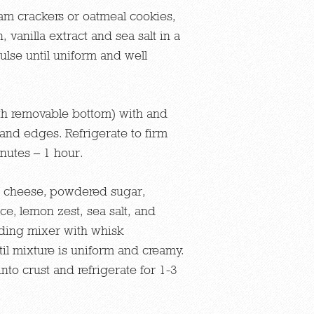
m crackers or oatmeal cookies,
 vanilla extract and sea salt in a
lse until uniform and well
th removable bottom) with and
 and edges. Refrigerate to firm
nutes – 1 hour.
 cheese, powdered sugar,
ce, lemon zest, sea salt, and
anding mixer with whisk
il mixture is uniform and creamy.
into crust and refrigerate for 1-3