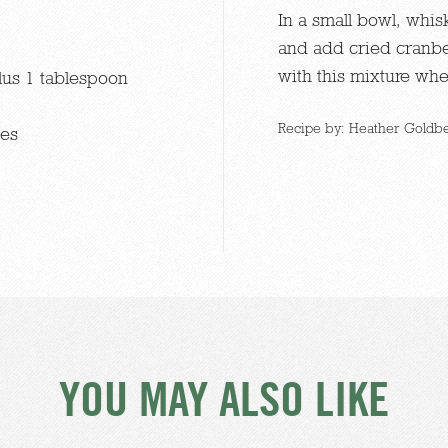
In a small bowl, whi
and add cried cranbe
with this mixture wh
lus 1 tablespoon
Recipe by: Heather Goldbe
ies
YOU MAY ALSO LIKE