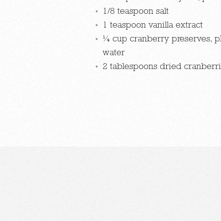
1/8 teaspoon salt
1 teaspoon vanilla extract
¼ cup cranberry preserves, p
water
2 tablespoons dried cranberr