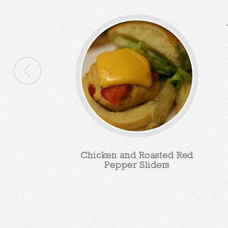
Chicken and Roasted Red
Pepper Sliders