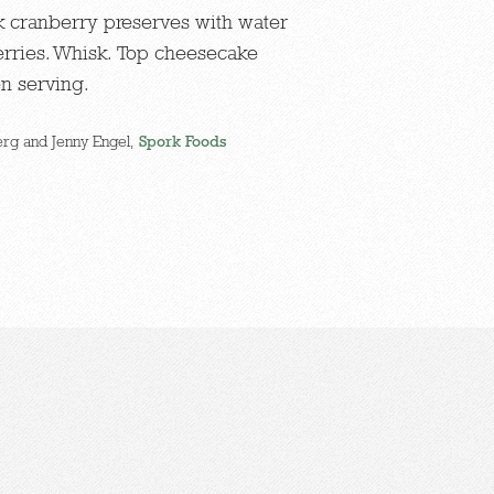
sk cranberry preserves with water
rries. Whisk. Top cheesecake
en serving.
rg and Jenny Engel,
Spork Foods