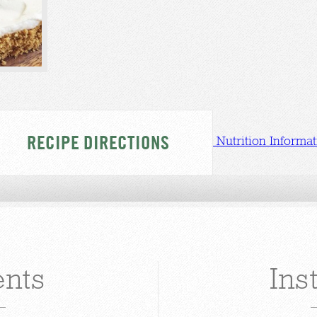
RECIPE DIRECTIONS
Nutrition Informat
ents
Ins