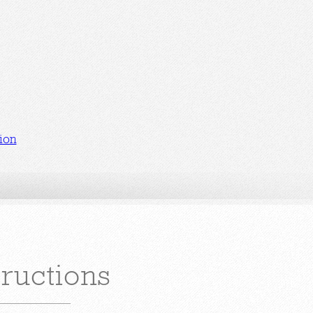
ion
tructions