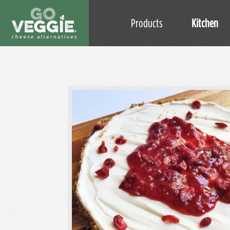
Products
Kitchen