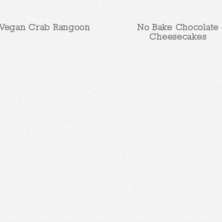
Vegan Crab Rangoon
No Bake Chocolate
Cheesecakes