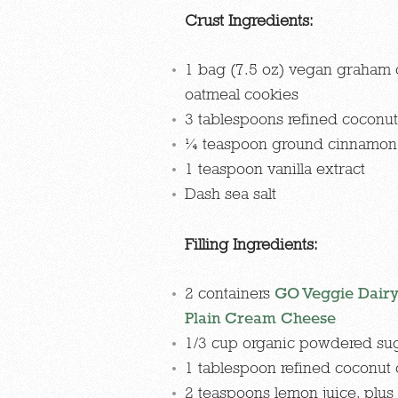
Crust Ingredients:
1 bag (7.5 oz) vegan graham 
oatmeal cookies
3 tablespoons refined coconut 
¼ teaspoon ground cinnamon
1 teaspoon vanilla extract
Dash sea salt
Filling Ingredients:
2 containers
GO Veggie Dairy
Plain Cream Cheese
1/3 cup organic powdered su
1 tablespoon refined coconut o
2 teaspoons lemon juice, plus