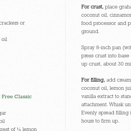
For crust,
place graha
coconut oil, cinnamon,
crackers or
food processor and pu
ground.
oil
Spray 8-inch pan (wi
press crust into base
up crust, about 30 mi
For filling,
add cream
coconut oil, lemon jui
vanilla extract to st
 Free Classic
attachment. Whisk unt
Evenly spread filling 
gar
hours to firm up.
il
 zest of ½ lemon