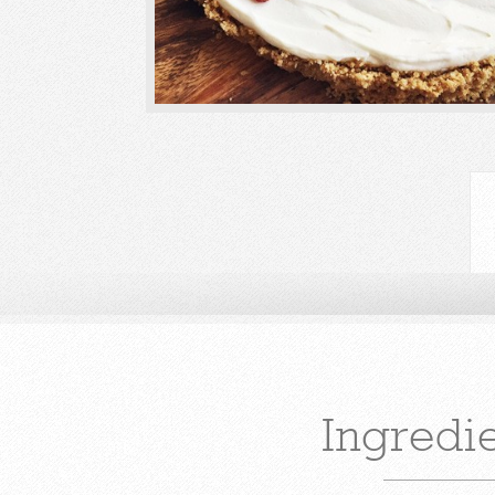
Ingredi