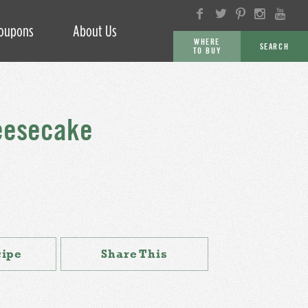
oupons
About Us
WHERE
SEARCH
TO BUY
GO
eesecake
cipe
Share This