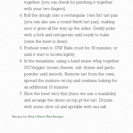
together (you can check by pinching it together
with your two fingers)
Roll the dough onto a rectangular 14x4.5x1 tart pan
(you can also use a round 9inch tart pan), making
sure it goes all the way up the sides. Gently poke
with a fork and refrigerate until ready to bake
(once the beet is done)
Preheat oven to 375F. Bake crust for 30 minutes, or
until it start to brown lightly
In the meantime, using a hand mixer whip together
GO Veggie! cream cheese, salt, thyme and garlic
powder until smooth. Remove tart from the oven,
spread the mixture on top and continue baking for
an additional 10 minutes
Slice the beet very thin (here we use a mandolin)
and arrange the slices on top pf the tart. Drizzle
with some olive oil and sprinkle with sea salt
Recipe by
May I Have That Recipe
.