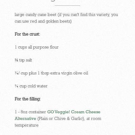
large candy cane beet (if you can't find this variety, you
can use red and golden beets)
For the crust:
1 cups all purpose flour
⅛ tsp salt
¼/ cup plus 1 tbsp extra virgin olive oil
¼ cup cold water
For the filling:
1 - 8oz container
GO Veggie! Cream Cheese
Alternative
(Plain or Chive & Garlic), at room
temperature