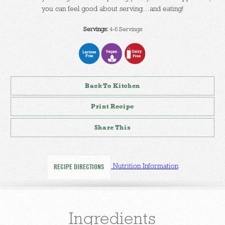
you can feel good about serving…and eating!
Servings:
4-6 Servings
Back To Kitchen
Print Recipe
Share This
Nutrition Information
RECIPE DIRECTIONS
Ingredients