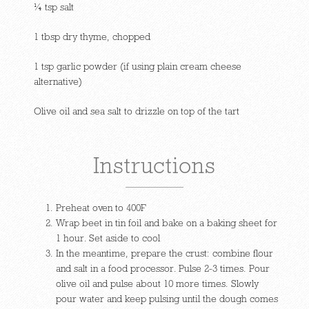
¼ tsp salt
1 tbsp dry thyme, chopped
1 tsp garlic powder (if using plain cream cheese
alternative)
Olive oil and sea salt to drizzle on top of the tart
Instructions
Preheat oven to 400F
Wrap beet in tin foil and bake on a baking sheet for
1 hour. Set aside to cool
In the meantime, prepare the crust: combine flour
and salt in a food processor. Pulse 2-3 times. Pour
olive oil and pulse about 10 more times. Slowly
pour water and keep pulsing until the dough comes