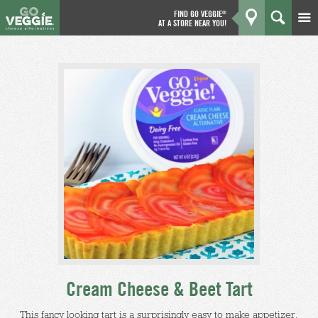
FIND GO VEGGIE
®
AT A STORE NEAR YOU!
Products
GO
Kitchen
What's New
Why We're Better
Coupons
About Us
Cream Cheese & Beet Tart
This fancy looking tart is a surprisingly easy to make appetizer,