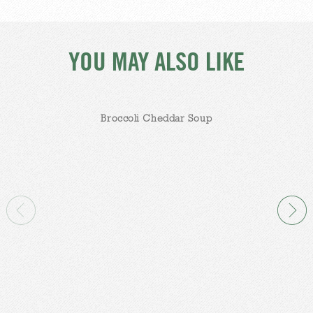
YOU MAY ALSO LIKE
Broccoli Cheddar Soup