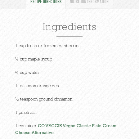
RECIPE DIRECTIONS
NUTRITION INFORMATION
Ingredients
1 cup fresh or frozen cranberries
⅓ cup maple syrup
⅓ cup water
1 teaspoon orange zest
½ teaspoon ground cinnamon
1 pinch salt
1 container
GO VEGGIE Vegan Classic Plain Cream
Cheese Alternative