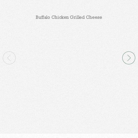
Buffalo Chicken Grilled Cheese
C