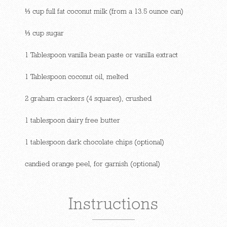
⅓ cup full fat coconut milk (from a 13.5 ounce can)
⅓ cup sugar
1 Tablespoon vanilla bean paste or vanilla extract
1 Tablespoon coconut oil, melted
2 graham crackers (4 squares), crushed
1 tablespoon dairy free butter
1 tablespoon dark chocolate chips (optional)
candied orange peel, for garnish (optional)
Instructions