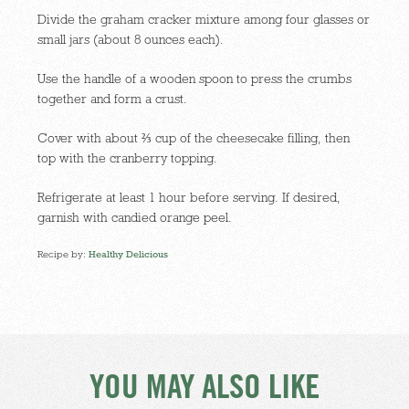
Divide the graham cracker mixture among four glasses or
small jars (about 8 ounces each).
Use the handle of a wooden spoon to press the crumbs
together and form a crust.
Cover with about ⅔ cup of the cheesecake filling, then
top with the cranberry topping.
Refrigerate at least 1 hour before serving. If desired,
garnish with candied orange peel.
Recipe by:
Healthy Delicious
YOU MAY ALSO LIKE