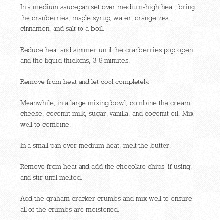
In a medium saucepan set over medium-high heat, bring
the cranberries, maple syrup, water, orange zest,
cinnamon, and salt to a boil.
Reduce heat and simmer until the cranberries pop open
and the liquid thickens, 3-5 minutes.
Remove from heat and let cool completely.
Meanwhile, in a large mixing bowl, combine the cream
cheese, coconut milk, sugar, vanilla, and coconut oil. Mix
well to combine.
In a small pan over medium heat, melt the butter.
Remove from heat and add the chocolate chips, if using,
and stir until melted.
Add the graham cracker crumbs and mix well to ensure
all of the crumbs are moistened.