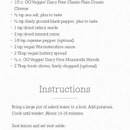
1/3 c. GO Veggie! Dairy Free Classic Plain Cream
Cheese
½ tsp sea salt, plus to taste
½ tsp finely ground black pepper, plus to taste
1 tsp dried celery seeds
2 tsp dried minced onion
1/8 tsp cayenne pepper (optional)
2 tsp vegan Worcestershire sauce
2 Tbsp vegan buttery spread
½ c. GO Veggie! Dairy Free Mozzarella Shreds
2 Tbsp fresh chives, finely chopped (optional)
Instructions
Bring a large pot of salted water to a boil. Add potatoes.
Cook until tender. About 14-16 minutes.
Zest lemon and set zest aside.