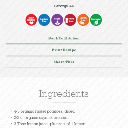
Servings:
4-6
Back To Kitchen
Print Recipe
Share This
Ingredients
4-5 organic russet potatoes, diced
2/3 c. organic soymilk creamer
3 Tbsp lemon juice, plus zest of 1 lemon