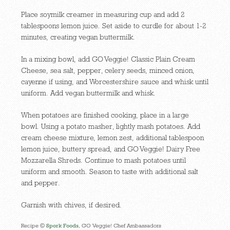
Place soymilk creamer in measuring cup and add 2
tablespoons lemon juice. Set aside to curdle for about 1-2
minutes, creating vegan buttermilk.
In a mixing bowl, add GO Veggie! Classic Plain Cream
Cheese, sea salt, pepper, celery seeds, minced onion,
cayenne if using, and Worcestershire sauce and whisk until
uniform. Add vegan buttermilk and whisk.
When potatoes are finished cooking, place in a large
bowl. Using a potato masher, lightly mash potatoes. Add
cream cheese mixture, lemon zest, additional tablespoon
lemon juice, buttery spread, and GO Veggie! Dairy Free
Mozzarella Shreds. Continue to mash potatoes until
uniform and smooth. Season to taste with additional salt
and pepper.
Garnish with chives, if desired.
Recipe ©
Spork Foods
, GO Veggie! Chef Ambassadors