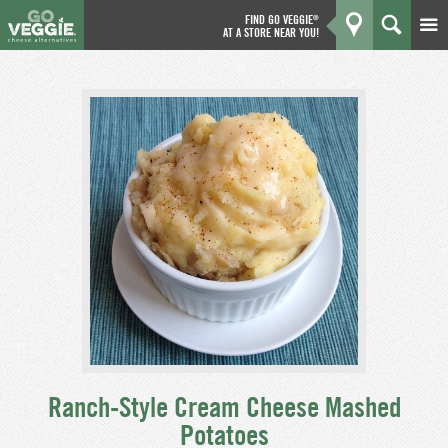
FIND GO VEGGIE
®
AT A STORE NEAR YOU!
Products
GO
Kitchen
What's New
Why We're Better
Coupons
About Us
Ranch-Style Cream Cheese Mashed
Potatoes