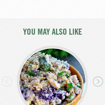
YOU MAY ALSO LIKE