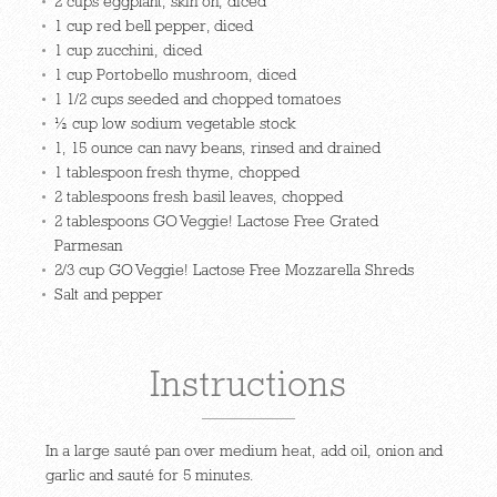
2 cups eggplant, skin on, diced
1 cup red bell pepper, diced
1 cup zucchini, diced
1 cup Portobello mushroom, diced
1 1/2 cups seeded and chopped tomatoes
½ cup low sodium vegetable stock
1, 15 ounce can navy beans, rinsed and drained
1 tablespoon fresh thyme, chopped
2 tablespoons fresh basil leaves, chopped
2 tablespoons GO Veggie! Lactose Free Grated
Parmesan
2/3 cup GO Veggie! Lactose Free Mozzarella Shreds
Salt and pepper
Instructions
In a large sauté pan over medium heat, add oil, onion and
garlic and sauté for 5 minutes.