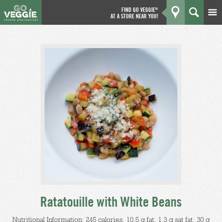
FIND GO VEGGIE
®
AT A STORE NEAR YOU!
Products
GO
Kitchen
What's New
Why We're Better
Coupons
About Us
Ratatouille with White Beans
Nutritional Information: 245 calories, 10.5 g fat, 1.3 g sat fat, 30 g