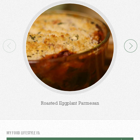
Roasted Eggplant Parmesan
MY FOOD LIFESTYLE IS: