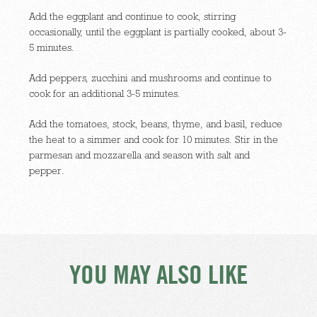
Add the eggplant and continue to cook, stirring
occasionally, until the eggplant is partially cooked, about 3-
5 minutes.
Add peppers, zucchini and mushrooms and continue to
cook for an additional 3-5 minutes.
Add the tomatoes, stock, beans, thyme, and basil, reduce
the heat to a simmer and cook for 10 minutes. Stir in the
parmesan and mozzarella and season with salt and
pepper.
YOU MAY ALSO LIKE