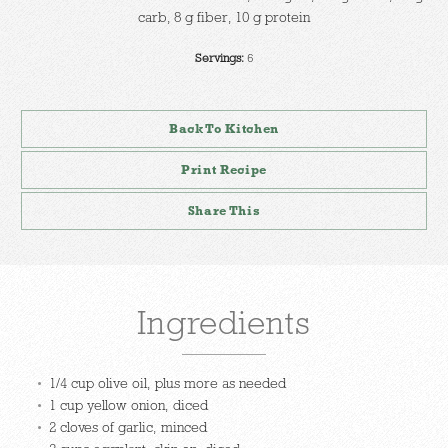
carb, 8 g fiber, 10 g protein
Servings:
6
Back To Kitchen
Print Recipe
Share This
Ingredients
1/4 cup olive oil, plus more as needed
1 cup yellow onion, diced
2 cloves of garlic, minced