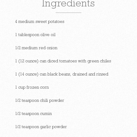
Ingredients
4 medium sweet potatoes
1 tablespoon olive oil
1/2 medium red onion
1 (12 ounce) can diced tomatoes with green chiles
1 (14 ounce) can black beans, drained and rinsed
1 cup frozen corn
1/2 teaspoon chili powder
1/2 teaspoon cumin
1/2 teaspoon garlic powder