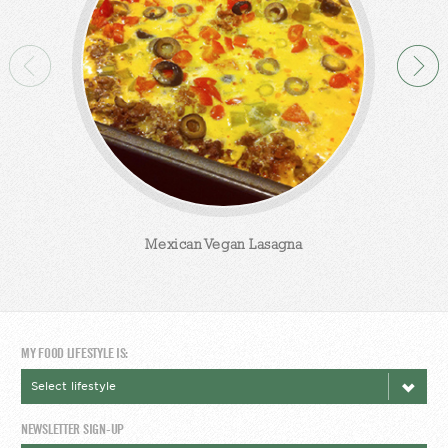
Mexican Vegan Lasagna
MY FOOD LIFESTYLE IS:
NEWSLETTER SIGN-UP