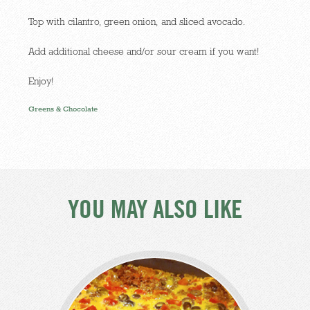
Top with cilantro, green onion, and sliced avocado.
Add additional cheese and/or sour cream if you want!
Enjoy!
Greens & Chocolate
YOU MAY ALSO LIKE