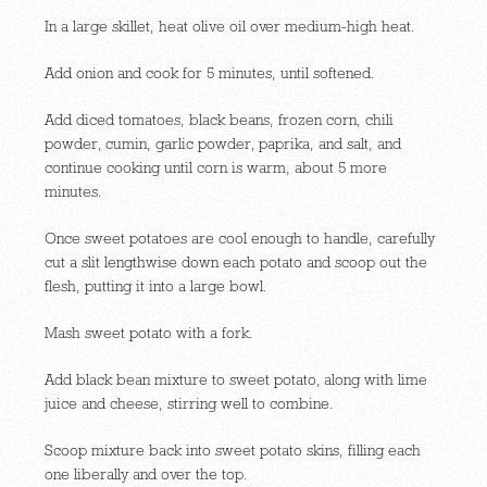
In a large skillet, heat olive oil over medium-high heat.
Add onion and cook for 5 minutes, until softened.
Add diced tomatoes, black beans, frozen corn, chili
powder, cumin, garlic powder, paprika, and salt, and
continue cooking until corn is warm, about 5 more
minutes.
Once sweet potatoes are cool enough to handle, carefully
cut a slit lengthwise down each potato and scoop out the
flesh, putting it into a large bowl.
Mash sweet potato with a fork.
Add black bean mixture to sweet potato, along with lime
juice and cheese, stirring well to combine.
Scoop mixture back into sweet potato skins, filling each
one liberally and over the top.