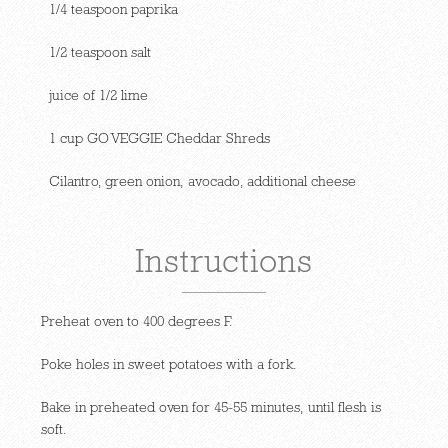
1/4 teaspoon paprika
1/2 teaspoon salt
juice of 1/2 lime
1 cup GO VEGGIE Cheddar Shreds
Cilantro, green onion, avocado, additional cheese
Instructions
Preheat oven to 400 degrees F.
Poke holes in sweet potatoes with a fork.
Bake in preheated oven for 45-55 minutes, until flesh is
soft.