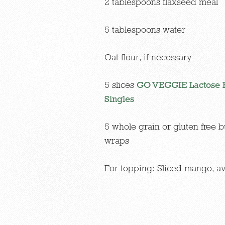
2 tablespoons flaxseed meal
5 tablespoons water
Oat flour, if necessary
5 slices
GO VEGGIE Lactose F
Singles
5 whole grain or gluten free b
wraps
For topping: Sliced mango, a