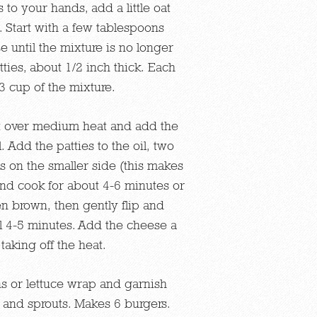
s to your hands, add a little oat
 Start with a few tablespoons
e until the mixture is no longer
tties, about 1/2 inch thick. Each
/3 cup of the mixture.
let over medium heat and add the
 Add the patties to the oil, two
is on the smaller side (this makes
 and cook for about 4-6 minutes or
den brown, then gently flip and
l 4-5 minutes. Add the cheese a
taking off the heat.
s or lettuce wrap and garnish
and sprouts. Makes 6 burgers.