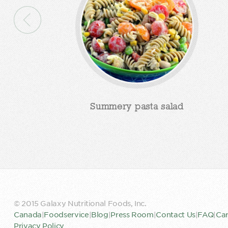
Summery pasta salad
© 2015 Galaxy Nutritional Foods, Inc.
Canada
|
Foodservice
|
Blog
|
Press Room
|
Contact Us
|
FAQ
|
Car
Privacy Policy