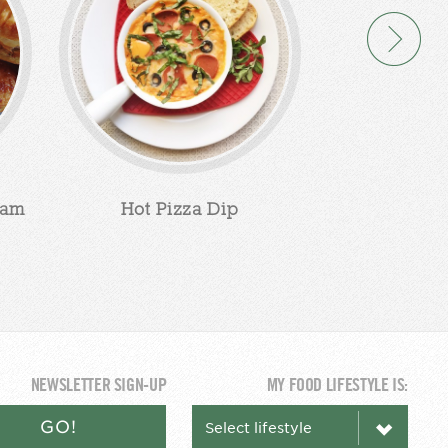
eam
Hot Pizza Dip
Apple Cin
Chee
NEWSLETTER SIGN-UP
MY FOOD LIFESTYLE IS:
GO!