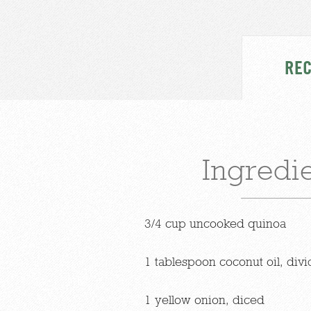
REC
Ingredi
3/4 cup uncooked quinoa
1 tablespoon coconut oil, div
1 yellow onion, diced