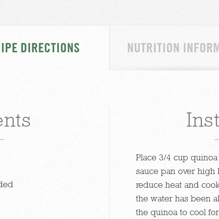
IPE DIRECTIONS
NUTRITION INFOR
ents
Ins
Place 3/4 cup quinoa 
sauce pan over high h
ided
reduce heat and cook 
the water has been a
the quinoa to cool fo