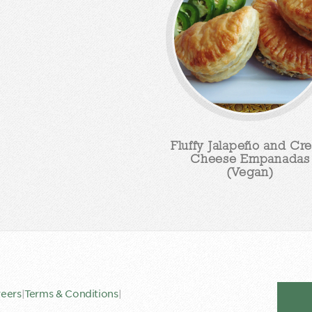
Fluffy Jalapeño and Cr
Cheese Empanadas
(Vegan)
eers
|
Terms & Conditions
|