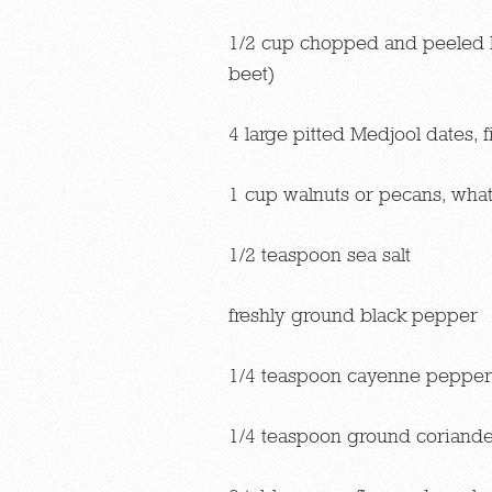
1/2 cup chopped and peeled 
beet)
4 large pitted Medjool dates,
1 cup walnuts or pecans, what
1/2 teaspoon sea salt
freshly ground black pepper
1/4 teaspoon cayenne pepper
1/4 teaspoon ground coriande