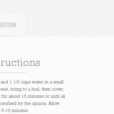
MATION
tructions
and 1 1/2 cups water in a small
eat, bring to a boil, then cover,
for about 15 minutes or until all
bsorbed by the quinoa. Allow
r 5-10 minutes.