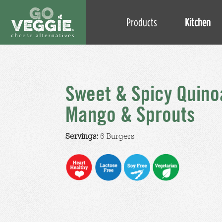
Products
Kitchen
Sweet & Spicy Quino
Mango & Sprouts
Servings:
6 Burgers