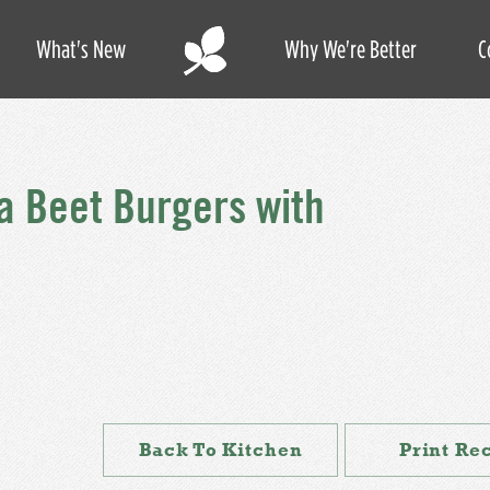
What's New
Why We're Better
C
a Beet Burgers with
Back To Kitchen
Print Re