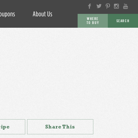
oupons
About Us
WHERE
SEARCH
TO BUY
GO
cipe
Share This