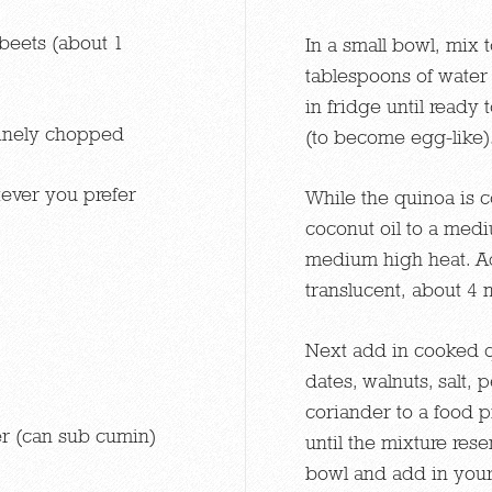
beets (about 1
In a small bowl, mix 
tablespoons of water 
in fridge until ready 
 finely chopped
(to become egg-like)
ever you prefer
While the quinoa is 
coconut oil to a medi
medium high heat. Ad
translucent, about 4 
Next add in cooked q
dates, walnuts, salt
coriander to a food 
r (can sub cumin)
until the mixture res
bowl and add in your 