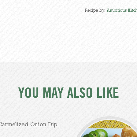
Recipe by:
Ambitious Kitc
YOU MAY ALSO LIKE
Carmelized Onion Dip