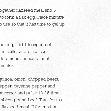
together flaxseed meal and 5
to form a flax egg. Place mixture
to use so that it has time to gel up
.
cooking, add 1 teaspoon of
um skillet and place over
d onions and sauté until
minutes.
uinoa, onion, chopped beets,
, pepper, cayenne pepper and
processor and pulse 10-15 times
embles ground beef. Transfer to a
flaxseed meal. If the mixture