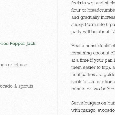
feels to wet and stick
flour or breadcrumbs.
and gradually increas
sticky. Form into 6 pa
patty will be about 1
ree Pepper Jack
Heat a nonstick skil
remaining coconut oil.
at a time if your pan 
uns or lettuce
them easier to flip),
until patties are gol
cook for an additiona
vocado & sprouts
minute or two before 
Serve burgers on bun
with mango, avocado 