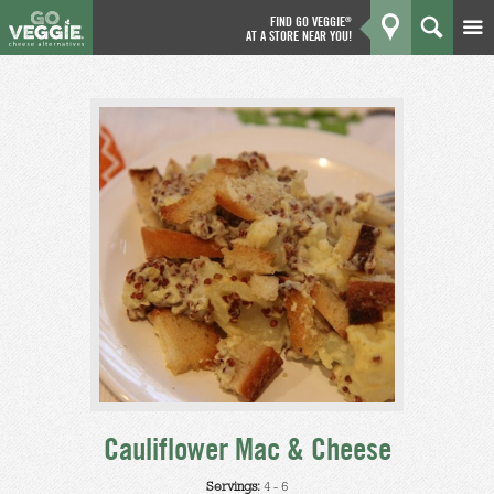
FIND GO VEGGIE
®
AT A STORE NEAR YOU!
Products
GO
Kitchen
What's New
Why We're Better
Coupons
About Us
Cauliflower Mac & Cheese
Servings:
4 - 6