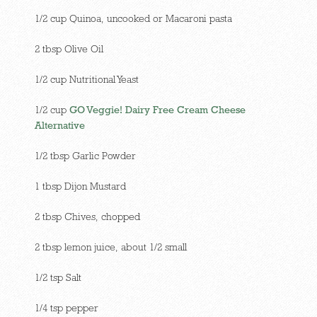
1/2 cup Quinoa, uncooked or Macaroni pasta
2 tbsp Olive Oil
1/2 cup Nutritional Yeast
1/2 cup
GO Veggie! Dairy Free Cream Cheese
Alternative
1/2 tbsp Garlic Powder
1 tbsp Dijon Mustard
2 tbsp Chives, chopped
2 tbsp lemon juice, about 1/2 small
1/2 tsp Salt
1/4 tsp pepper