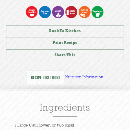
Back To Kitchen
Print Recipe
Share This
Nutrition Information
RECIPE DIRECTIONS
Ingredients
1 Large Cauliflower, or two small