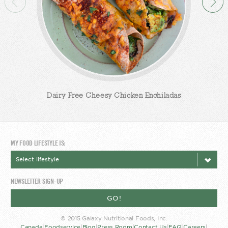
Dairy Free Cheesy Chicken Enchiladas
MY FOOD LIFESTYLE IS:
NEWSLETTER SIGN-UP
GO!
© 2015 Galaxy Nutritional Foods, Inc.
Canada
|
Foodservice
|
Blog
|
Press Room
|
Contact Us
|
FAQ
|
Careers
|