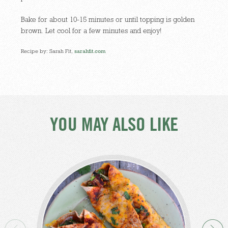
Bake for about 10-15 minutes or until topping is golden
brown. Let cool for a few minutes and enjoy!
Recipe by: Sarah Fit,
sarahfit.com
YOU MAY ALSO LIKE
Br