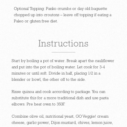
Optional Topping: Panko crumbs or day old baguette
chopped up into croutons – leave off topping if eating a
Paleo or gluten free diet.
Instructions
Start by boiling a pot of water. Break apart the cauliflower
and put into the pot of boiling water. Let cook for 3-4
minutes or until soft. Divide in half, placing 1/2 in a
blender or bowl, the other off to the side.
Rinse quinoa and cook according to package. You can
substitute this for a more traditional dish and use pasta
elbows. Pre heat oven to 350F.
Combine olive oil, nutritional yeast, GO Veggie! cream
cheese, garlic power, Dijon mustard, chives, lemon juice,