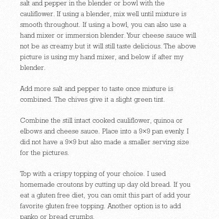
salt and pepper in the blender or bowl with the
cauliflower. If using a blender, mix well until mixture is
smooth throughout. If using a bowl, you can also use a
hand mixer or immersion blender. Your cheese sauce will
not be as creamy but it will still taste delicious. The above
picture is using my hand mixer, and below if after my
blender.
Add more salt and pepper to taste once mixture is
combined. The chives give it a slight green tint.
Combine the still intact cooked cauliflower, quinoa or
elbows and cheese sauce. Place into a 9×9 pan evenly. I
did not have a 9×9 but also made a smaller serving size
for the pictures.
Top with a crispy topping of your choice. I used
homemade croutons by cutting up day old bread. If you
eat a gluten free diet, you can omit this part of add your
favorite gluten free topping. Another option is to add
panko or bread crumbs.