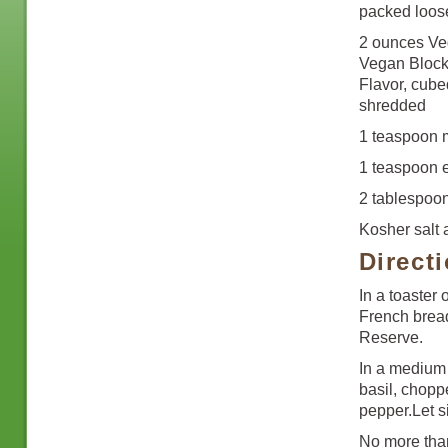
packed loos
2 ounces Ve
Vegan Block
Flavor, cube
shredded
1 teaspoon m
1 teaspoon ex
2 tablespoo
Kosher salt
Direct
In a toaster 
French bread
Reserve.
In a medium 
basil, chopp
pepper.Let si
No more than