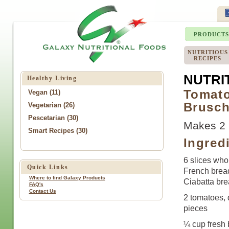
PRODUCTS
NUTRITIOUS
RECIPES
NUTRI
Healthy Living
Tomato
Vegan (11)
Brusch
Vegetarian (26)
Pescetarian (30)
Makes 2 
Smart Recipes (30)
Ingred
6 slices who
Quick Links
French bread
Where to find Galaxy Products
Ciabatta bre
FAQ's
Contact Us
2 tomatoes, 
pieces
¼ cup fresh 