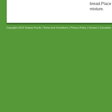
bread.Place
mixture.
Copyright 2010 Galaxy Foods |
Terms and Conditions
|
Privacy Policy
|
Contact
|
Canadian 