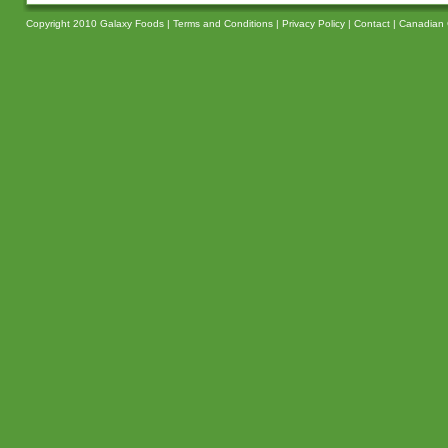
Copyright 2010 Galaxy Foods |
Terms and Conditions
|
Privacy Policy
|
Contact
|
Canadian 