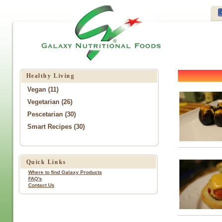
Healthy Living
Vegan (11)
Vegetarian (26)
Pescetarian (30)
Smart Recipes (30)
Quick Links
Where to find Galaxy Products
FAQ's
Contact Us