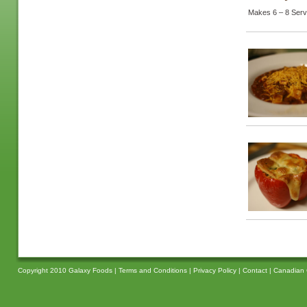
Makes 6 – 8 Serv
Copyright 2010 Galaxy Foods |
Terms and Conditions
|
Privacy Policy
|
Contact
|
Canadian 