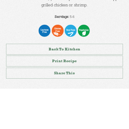
grilled chicken or shrimp.
Servings:
5-6
Back To Kitchen
Print Recipe
Share This