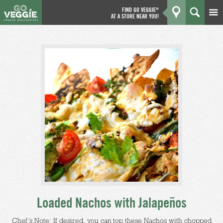
FIND GO VEGGIE
®
AT A STORE NEAR YOU!
Products
GO
Kitchen
What's New
Why We're Better
Coupons
About Us
Loaded Nachos with Jalapeños
Chef’s Note: If desired, you can top these Nachos with chopped