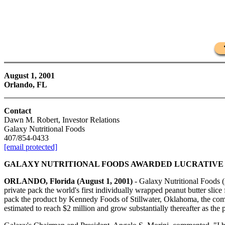
August 1, 2001
Orlando, FL
Contact
Dawn M. Robert, Investor Relations
Galaxy Nutritional Foods
407/854-0433
[email protected]
GALAXY NUTRITIONAL FOODS AWARDED LUCRATIVE
ORLANDO, Florida (August 1, 2001)
- Galaxy Nutritional Foods (A
private pack the world's first individually wrapped peanut butter slice
pack the product by Kennedy Foods of Stillwater, Oklahoma, the compa
estimated to reach $2 million and grow substantially thereafter as the 