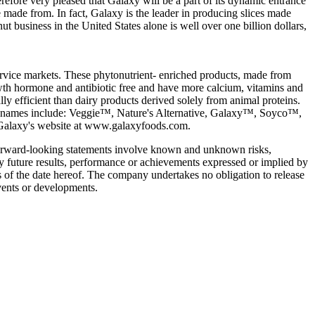
refore very pleased that Galaxy will be a part of its dynamic entrance
re made from. In fact, Galaxy is the leader in producing slices made
t business in the United States alone is well over one billion dollars,
service markets. These phytonutrient- enriched products, made from
 growth hormone and antibiotic free and have more calcium, vitamins and
y efficient than dairy products derived solely from animal proteins.
brand names include: Veggie™, Nature's Alternative, Galaxy™, Soyco™,
alaxy's website at www.galaxyfoods.com.
 forward-looking statements involve known and unknown risks,
ny future results, performance or achievements expressed or implied by
 of the date hereof. The company undertakes no obligation to release
events or developments.