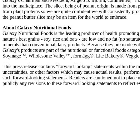
Galaxy's Chairman and President, Angelo S. Morini, commented, "I belie
into the marketplace. The slice, being of peanut origin, is made from p
from plant proteins so we are quite confident we will consistently pro
the peanut butter slice may be an item for the world to embrace.
About Galaxy Nutritional Foods
Galaxy Nutritional Foods is the leading producer of health-promoting 
nature's best grains - soy, rice and oats - are low and no fat (no satu
minerals than conventional dairy products. Because they are made with
Galaxy's products are part of the nutritional or functional foods ca
Soymage™, Wholesome Valley™, formägg®, Lite Bakery®, Veggie Caf
This press release contains "forward-looking" statements within the 
uncertainties, or other factors which may cause actual results, perfo
such forward-looking statements. Readers are cautioned not to place 
publicly any revisions to these forward-looking statements to reflect e