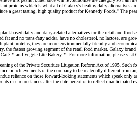
ve this peanut butter slice will revolutionize the category so I am the
lant proteins which is what all of Galaxy's healthy dairy alternatives a
duce a great tasting, high quality product for Kennedy Foods." The peanu
plant-based dairy and dairy-related alternatives for the retail and food
rated fat and no trans-fatty acids), have no cholesterol, no lactose, are
 plant proteins, they are more environmentally friendly and economicall
tegory, the fastest growing segment of the retail food market. Galaxy 
é™ and Veggie Lite Bakery™. For more information, please visit G
meaning of the Private Securities Litigation Reform Act of 1995. Such
rmance or achievements of the company to be materially different from a
undue reliance on those forward-looking statements which speak only as
vents or circumstances after the date hereof or to reflect unanticipated 