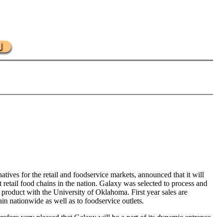
ives for the retail and foodservice markets, announced that it will
t retail food chains in the nation. Galaxy was selected to process and
product with the University of Oklahoma. First year sales are
ain nationwide as well as to foodservice outlets.