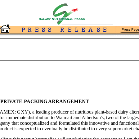
 PRIVATE-PACKING ARRANGEMENT
MEX: GXY), a leading producer of nutritious plant-based dairy alternat
 for immediate distribution to Walmart and Albertson's, two of the larges
ny that conceptualized and formulated this innovative and functional 
product is expected to eventually be distributed to every supermarket ch